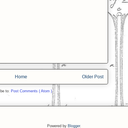
Home
Older Post
ibe to:
Post Comments ( Atom )
Powered by
Blogger
.