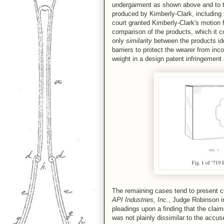
undergarment as shown above and to th
produced by Kimberly-Clark, including 
court granted Kimberly-Clark's motion 
comparison of the products, which it c
only
similarity
between the products ide
barriers to protect the wearer from inc
weight in a design patent infringement 
The remaining cases tend to present c
API Industries, Inc.
, Judge Robinson in
pleadings upon a finding that the claim
was not plainly dissimilar to the accu