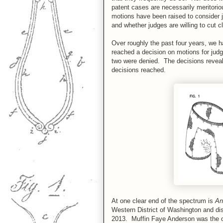
patent cases are necessarily meritorio
motions have been raised to consider j
and whether judges are willing to cut 
Over roughly the past four years, we h
reached a decision on motions for jud
two were denied. The decisions reveal
decisions reached.
At one clear end of the spectrum is
An
Western District of Washington and d
2013. Muffin Faye Anderson was the ow