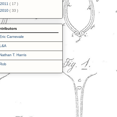
2011
( 17 )
2010
( 33 )
tributors
Eric Carnevale
L&A
Nathan T. Harris
Rob