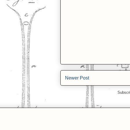
Newer Post
Subscr