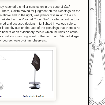
sey reached a similar conclusion in the case of
C&A
6. There, GoPro moved for judgment on the pleadings on the
 above and to the right, was plainly dissimilar to C&A's
marketed as the Polaroid Cube. GoPro called attention to a
imed and accused designs, highlighted in various colors,
it is so obvious on the face of the pleadings that there is no
e benefit of an evidentiary record which includes an actual
he court also was cognizant of the fact that C&A had alleged
f course, were ordinary observers.