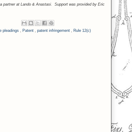
, a partner at Lando & Anastasi. Support was provided by Eric
e pleadings
,
Patent
,
patent infringement
,
Rule 12(c)