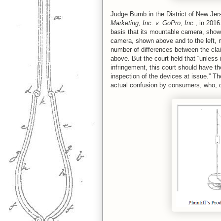
Judge Bumb in the District of New Jer
Marketing, Inc. v. GoPro, Inc.
, in 201
basis that its mountable camera, shown
camera, shown above and to the left, 
number of differences between the cla
above. But the court held that “unless 
infringement, this court should have th
inspection of the devices at issue.” T
actual confusion by consumers, who, o