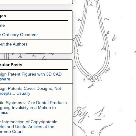
ges
me
 Ordinary Observer
ut the Authors
pular Posts
ign Patent Figures with 3D CAD
tware
ign Patents Cover Designs, Not
cepts... Usually
lite Systems v. Zirc Dental Products
rguing Invalidity in a Motion to
miss
 Intersection of Copyrightable
ks and Useful Articles at the
preme Court