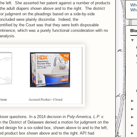
e left. She asserted her patent against a number of products
Who
the adult diapers shown above and to the right. The district
Who
for judgment on the pleadings based on a side-by-side
oncluded were plainly dissimilar. Indeed, the
ntified by the Court was that they were both disposable
ontinence, which was a purely functional consideration with no
Blo
analysis.
▼
►
►
loser questions. In a 2014 decision in
Poly-America, L.P. v.
►
 the District of Delaware denied a motion for judgment on the
►
ed design for a six-sided box, shown above to and to the left,
►
sed product box shown above and to the right. API had