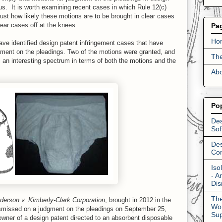
us. It is worth examining recent cases in which Rule 12(c)
ust how likely these motions are to be brought in clear cases
clear cases off at the knees.
Pa
Ho
ave identified design patent infringement cases that have
gment on the pleadings. Two of the motions were granted, and
The
 an interesting spectrum in terms of both the motions and the
Abo
Po
Des
Sof
Des
Con
Iso
- A
Dis
The
derson v. Kimberly-Clark Corporation
, brought in 2012 in the
Wor
ismissed on a judgment on the pleadings on September 25,
Su
ner of a design patent directed to an absorbent disposable