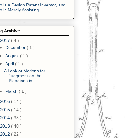
 is a Design Patent Inventor, and
 is Merely Assisting
g Archive
2017
( 4 )
►
December
( 1 )
►
August
( 1 )
▼
April
( 1 )
A Look at Motions for
Judgment on the
Pleadings in...
►
March
( 1 )
2016
( 14 )
2015
( 14 )
2014
( 33 )
2013
( 40 )
2012
( 22 )