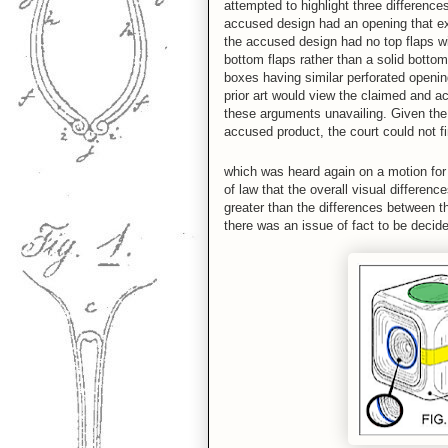
attempted to highlight three difference
accused design had an opening that ext
the accused design had no top flaps w
bottom flaps rather than a solid bottom
boxes having similar perforated openin
prior art would view the claimed and a
these arguments unavailing. Given th
accused product, the court could not fi
which was heard again on a motion for 
of law that the overall visual differe
greater than the differences between t
there was an issue of fact to be decide