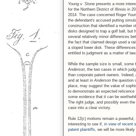
Young v. Stone
presents a more interes
for the Northern District of Illinois i
2014. The case concerned Roger Young's
the defendant's accused putting simul
construction that identified a number 
disks designed to trap a golf ball, but
several relatively minor differences 
the fact that claimed design used a rai
a sloped lower disk. These differences
entitled to judgment as a matter of law
While the sample size is small, some 
Anderson
, the two cases in which judg
than corporate patent owners. Indeed,
and at least in
Anderson
the question 
place, may suggest the value of sophi
to demonstrate an expected reticence 
some evidence that it can be worthwhile
The right judge, and possibly even the r
case into a clear victory.
Rule 12(c) motions remain a powerful, e
interesting to see if,
in view of recent 
patent plaintiffs
, we will be more likel