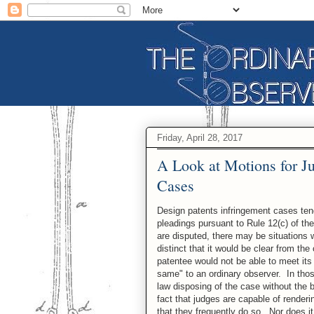
Friday, April 28, 2017
A Look at Motions for J
Cases
Design patents infringement cases tend
pleadings pursuant to Rule 12(c) of th
are disputed, there may be situations 
distinct that it would be clear from t
patentee would not be able to meet its
same" to an ordinary observer. In thos
law disposing of the case without the b
fact that judges are capable of render
that they frequently do so. Nor does i