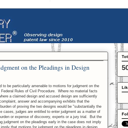
To
udgment on the Pleadings in Design
5
 to be particularly amenable to motions for judgment on the
Li
e Federal Rules of Civil Procedure. Where no material facts
where a claimed design and accused design are sufficiently
he complaint, answer and accompanying exhibits that the
 burden of proving the two designs would be "substantially the
e cases, judges are entitled to enter judgment as a matter of
Fol
urden or expense of discovery, experts or a jury trial. But the
ing judgment on the pleadings early in the case does not imply
t imply that motions for judgment on the pleadings in design