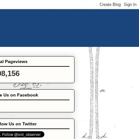
tal Pageviews
08,156
ke Us on Facebook
low Us on Twitter