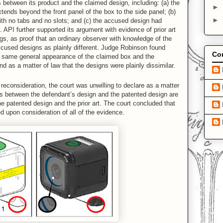
s between its product and the claimed design, including: (a) the
►
ends beyond the front panel of the box to the side panel; (b)
►
ith no tabs and no slots; and (c) the accused design had
. API further supported its argument with evidence of prior art
gs, as proof that an ordinary observer with knowledge of the
ccused designs as plainly different. Judge Robinson found
Con
e same general appearance of the claimed box and the
nd as a matter of law that the designs were plainly dissimilar.
reconsideration, the court was unwilling to declare as a matter
nces between the defendant’s design and the patented design are
he patented design and the prior art. The court concluded that
d upon consideration of all of the evidence.