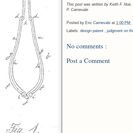
This post was written by Keith F. Noe
P. Carnevale
Posted by
Eric Carnevale
at
1:00 PM
Labels:
design patent
,
judgment on th
No comments :
Post a Comment