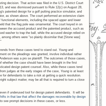
ting decision. That action was filed in the U.S. District Court
n 2013, and was dismissed pursuant to Rule 12(c) on August 28,
 patented design for a golf putting practice simulator, and
ator, as shown above. The court performed an extensive claim
of functional elements, including the spaced upper and lower
 held that the flag pole was ornamental. The court keyed in on
between the accused product and the patented product, such as
sed washer to trap the ball, while the accused design relied on
, among others were "so plainly dissimilar that [Stone was]
."
trends from these cases tend to stand out.
Young
and
ment on the pleadings was granted, involve individual rather
 Anderson was a pro se plaintiff. The outcomes of those cases,
of whether the case should have been brought in the first
sticated design patent counsel. Also, while these cases tend
from judges at the early stages of the case,
Young
is at least
 for defendants to take a risk at getting a quick resolution.
ight subject matter, may be all that is required to turn a close
ven if underused tool for design patent defendants. It will be
shifts in that law that affect the damages recoverable by design
y to see prompt decisions in these cases, or less.