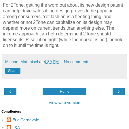
For 2Tone, getting the word out about its new design patent
can help drive sales if the design proves to be popular
among consumers. Yet fashion is a fleeting thing, and
whether or not 2Tone can capitalize on its design may
depend more on current trends than anything else. The
income approach can help determine if 2Tone should
license its IP, sell it outright (while the market is hot), or hold
on to it until the time is right.
Michael Mathaisel
at
4:39 PM
No comments:
Share
‹
›
Home
View web version
Contributors
Eric Carnevale
L&A