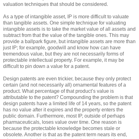
valuation techniques that should be considered.
As a type of intangible asset, IP is more difficult to valuate
than tangible assets. One simple technique for valuating
intangible assets is to take the market value of all assets and
subtract from that the value of the tangible ones. This may
provide a ballpark figure, but intangible assets are more than
just IP; for example, goodwill and know how can have
tremendous value, but they are not necessarily forms of
protectable intellectual property. For example, it may be
difficult to pin down a value for a patent.
Design patents are even trickier, because they only protect
certain (and not necessarily all) ornamental features of a
product. What percentage of that product’s value is
attributable to the patent? Compounding the problem is that
design patents have a limited life of 14 years, so the patent
has no value after it expires and the property enters the
public domain. Furthermore, most IP, outside of perhaps
pharmaceuticals, loses value over time. One reason is
because the protectable knowledge becomes stale or
obsolete. Another is that as the patent term nears its end,