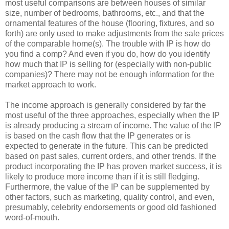
most useful comparisons are between houses of similar
size, number of bedrooms, bathrooms, etc., and that the
ornamental features of the house (flooring, fixtures, and so
forth) are only used to make adjustments from the sale prices
of the comparable home(s). The trouble with IP is how do
you find a comp? And even if you do, how do you identify
how much that IP is selling for (especially with non-public
companies)? There may not be enough information for the
market approach to work.
The income approach is generally considered by far the
most useful of the three approaches, especially when the IP
is already producing a stream of income. The value of the IP
is based on the cash flow that the IP generates or is
expected to generate in the future. This can be predicted
based on past sales, current orders, and other trends. If the
product incorporating the IP has proven market success, it is
likely to produce more income than if it is still fledging.
Furthermore, the value of the IP can be supplemented by
other factors, such as marketing, quality control, and even,
presumably, celebrity endorsements or good old fashioned
word-of-mouth.