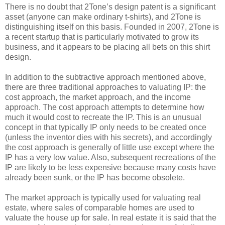
There is no doubt that 2Tone’s design patent is a significant
asset (anyone can make ordinary t-shirts), and 2Tone is
distinguishing itself on this basis. Founded in 2007, 2Tone is
a recent startup that is particularly motivated to grow its
business, and it appears to be placing all bets on this shirt
design.
In addition to the subtractive approach mentioned above,
there are three traditional approaches to valuating IP: the
cost approach, the market approach, and the income
approach. The cost approach attempts to determine how
much it would cost to recreate the IP. This is an unusual
concept in that typically IP only needs to be created once
(unless the inventor dies with his secrets), and accordingly
the cost approach is generally of little use except where the
IP has a very low value. Also, subsequent recreations of the
IP are likely to be less expensive because many costs have
already been sunk, or the IP has become obsolete.
The market approach is typically used for valuating real
estate, where sales of comparable homes are used to
valuate the house up for sale. In real estate it is said that the