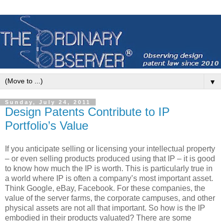
▼
Sunday, July 24, 2011
Design Patents Contribute to IP
Portfolio’s Value
If you anticipate selling or licensing your intellectual property
– or even selling products produced using that IP – it is good
to know how much the IP is worth. This is particularly true in
a world where IP is often a company’s most important asset.
Think Google, eBay, Facebook. For these companies, the
value of the server farms, the corporate campuses, and other
physical assets are not all that important. So how is the IP
embodied in their products valuated? There are some