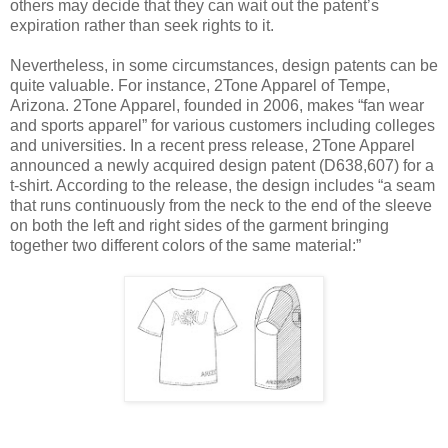
others may decide that they can wait out the patent’s
expiration rather than seek rights to it.
Nevertheless, in some circumstances, design patents can be
quite valuable. For instance, 2Tone Apparel of Tempe,
Arizona. 2Tone Apparel, founded in 2006, makes “fan wear
and sports apparel” for various customers including colleges
and universities. In a recent press release, 2Tone Apparel
announced a newly acquired design patent (D638,607) for a
t-shirt. According to the release, the design includes “a seam
that runs continuously from the neck to the end of the sleeve
on both the left and right sides of the garment bringing
together two different colors of the same material:”