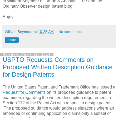
to William Seymour of Lando & Anastasi, LLP and the
Ordinary Observer design patent blog.
Enjoy!
William Seymour
at
10:25 AM
No comments:
Share
Monday, April 18, 2016
USPTO Requests Comments on
Proposed Written Description Guidance
for Design Patents
The United States Patent and Trademark Office has issued a
Request for Comments
on its proposed guidance to patent
examiners regarding the written description requirement in
Section 112 of the Patent Act with respect to design patents.
The proposed guidance would address situations where an
amended or continuing application claims only a subset of