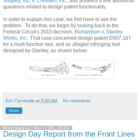
Surgery, Inc. v. Covidien, Inc.
, and answers a few additional
questions related to design patent functionality.
In order to explain this case, we first have to see the
problem. To do that, we begin by looking back to the
Federal Circuit's 2010 decision,
Richardson v. Stanley
Works, Inc
. That case concerned design patent D507,167
for a multi-function tool, and an alleged infringing tool
designed by Stanley, as shown below:
Eric Carnevale
at
9:00 AM
No comments:
Share
Wednesday, April 20, 2016
Design Day Report from the Front Lines