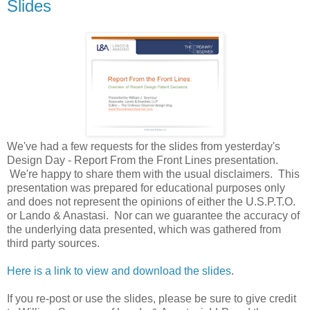
Slides
We've had a few requests for the slides from yesterday's
Design Day - Report From the Front Lines presentation.
We're happy to share them with the usual disclaimers. This
presentation was prepared for educational purposes only
and does not represent the opinions of either the U.S.P.T.O.
or Lando & Anastasi. Nor can we guarantee the accuracy of
the underlying data presented, which was gathered from
third party sources.
Here is a link to view and download the slides
.
If you re-post or use the slides, please be sure to give credit