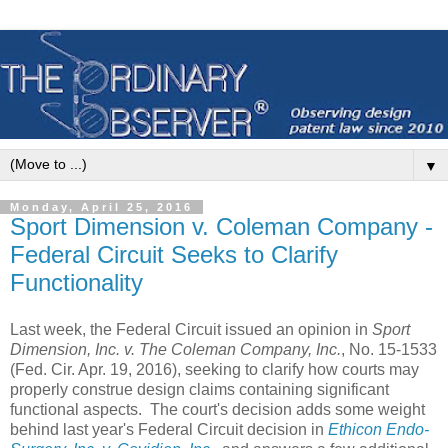
▼
Monday, April 25, 2016
Sport Dimension v. Coleman Company -
Federal Circuit Seeks to Clarify
Functionality
Last week, the Federal Circuit issued an opinion in
Sport
Dimension, Inc. v. The Coleman Company, Inc.
, No. 15-1533
(Fed. Cir. Apr. 19, 2016), seeking to clarify how courts may
properly construe design claims containing significant
functional aspects. The court's decision adds some weight
behind last year's Federal Circuit decision in
Ethicon Endo-