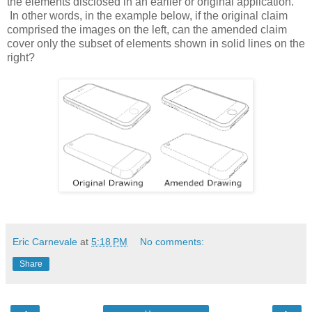
the elements disclosed in an earlier or original application.
In other words, in the example below, if the original claim
comprised the images on the left, can the amended claim
cover only the subset of elements shown in solid lines on the
right?
Eric Carnevale
at
5:18 PM
No comments:
Share