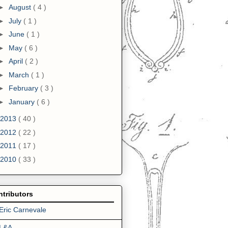
►
August
( 4 )
►
July
( 1 )
►
June
( 1 )
►
May
( 6 )
►
April
( 2 )
►
March
( 1 )
►
February
( 3 )
►
January
( 6 )
2013
( 40 )
2012
( 22 )
2011
( 17 )
2010
( 33 )
tributors
Eric Carnevale
L&A