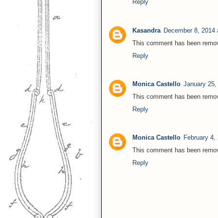
Reply
Kasandra
December 8, 2014 
This comment has been remove
Reply
Monica Castello
January 25,
This comment has been remove
Reply
Monica Castello
February 4,
This comment has been remove
Reply