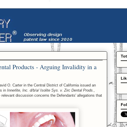
To
ental Products - Arguing Invalidity in a
Li
 O. Carter in the Central District of California issued an
ss in
Innerlite, Inc. d/b/a/ Isolite Sys. v. Zirc Dental Prods.,
 relevant discussion concerns the Defendants' allegations that
Fol