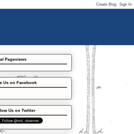
tal Pageviews
ke Us on Facebook
low Us on Twitter