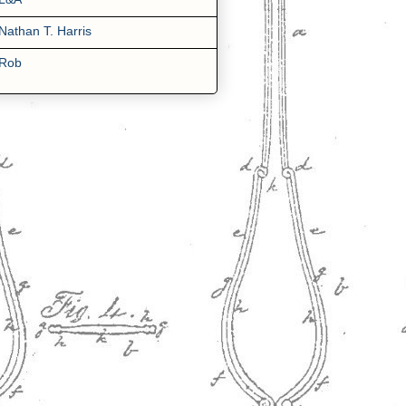
Nathan T. Harris
Rob