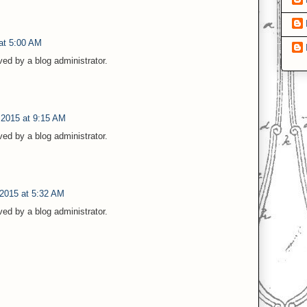
at 5:00 AM
d by a blog administrator.
 2015 at 9:15 AM
d by a blog administrator.
 2015 at 5:32 AM
d by a blog administrator.