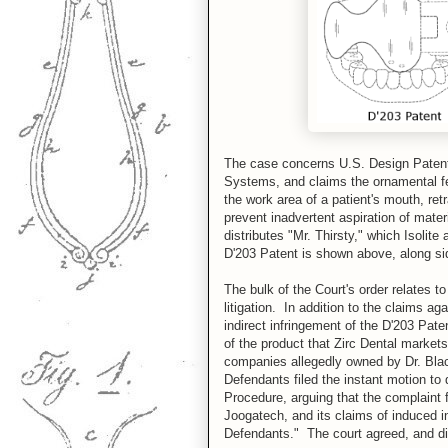
The case concerns U.S. Design Patent 
Systems, and claims the ornamental fea
the work area of a patient's mouth, ret
prevent inadvertent aspiration of mat
distributes "Mr. Thirsty," which Isolite
D'203 Patent is shown above, along sid
The bulk of the Court's order relates t
litigation. In addition to the claims ag
indirect infringement of the D'203 Pate
of the product that Zirc Dental markets
companies allegedly owned by Dr. Blac
Defendants filed the instant motion to 
Procedure, arguing that the complaint fa
Joogatech, and its claims of induced in
Defendants." The court agreed, and dis