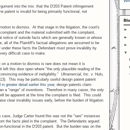
Who
gument into the mix: that the D'203 Patent infringement
patent is invalid for being primarily functional, not
Blo
motion to dismiss. At that stage in the litigation, the court's
►
e complaint and the material submitted with the complaint,
►
ial notice of outside facts which are generally known or whose
all of the Plaintiff's factual allegations are assumed to be
►
d under these facts the Defendant must prove invalidity by
▼
very difficult case to make.
 on a motion to dismiss is rare does not mean it is
it left this door open where "the
only
plausible reading of the
convincing evidence of ineligibility."
Ultramercial, Inc. v. Hulu,
13). This may be particularly useful design patent patent
n greater detail earlier this year
, design patents claim
han a "range" of inventions. Therefore in many cases, the
only
will be apparent at the time the complaint is filed. This could
ise clear invalidity issues early, before the burden of litigation
is case, Judge Carter found this was not the "rare" instances
from the facts pled in the complaint. The Defendants argued
 non-functional in the D'203 patent. But the burden was on the