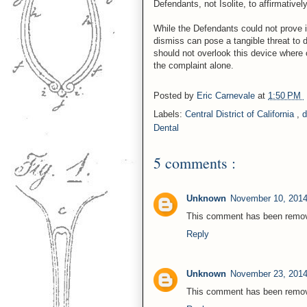
Defendants, not Isolite, to affirmative
While the Defendants could not prove in
dismiss can pose a tangible threat to d
should not overlook this device where
the complaint alone.
Posted by
Eric Carnevale
at
1:50 PM
Labels:
Central District of California
,
d
Dental
5 comments :
Unknown
November 10, 2014
This comment has been remove
Reply
Unknown
November 23, 2014
This comment has been remove