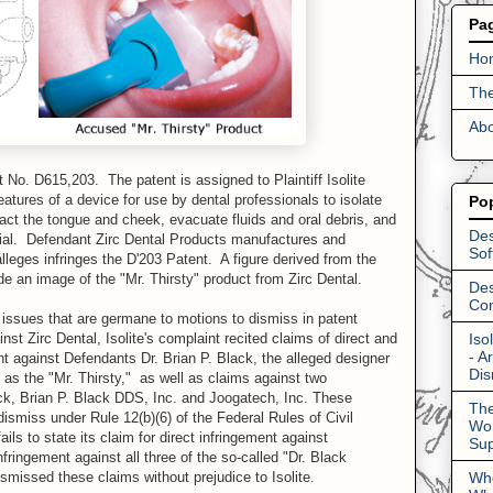
Pa
Ho
The
Abo
No. D615,203. The patent is assigned to Plaintiff Isolite
tures of a device for use by dental professionals to isolate
Po
ract the tongue and cheek, evacuate fluids and oral debris, and
Des
erial. Defendant Zirc Dental Products manufactures and
Sof
 alleges infringes the D'203 Patent. A figure derived from the
e an image of the "Mr. Thirsty" product from Zirc Dental.
Des
Con
o issues that are germane to motions to dismiss in patent
Iso
ainst Zirc Dental, Isolite's complaint recited claims of direct and
- A
nt against Defendants Dr. Brian P. Black, the alleged designer
Dis
 as the "Mr. Thirsty," as well as claims against two
k, Brian P. Black DDS, Inc. and Joogatech, Inc. These
The
dismiss under Rule 12(b)(6) of the Federal Rules of Civil
Wor
ils to state its claim for direct infringement against
Su
fringement against all three of the so-called "Dr. Black
Who
missed these claims without prejudice to Isolite.