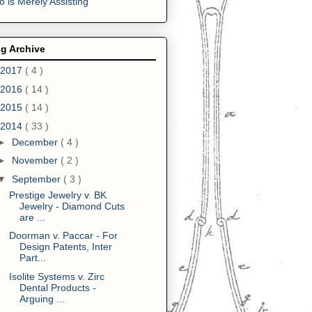
 is Merely Assisting
g Archive
2017
( 4 )
2016
( 14 )
2015
( 14 )
2014
( 33 )
►
December
( 4 )
►
November
( 2 )
▼
September
( 3 )
Prestige Jewelry v. BK
Jewelry - Diamond Cuts
are ...
Doorman v. Paccar - For
Design Patents, Inter
Part...
Isolite Systems v. Zirc
Dental Products -
Arguing ...