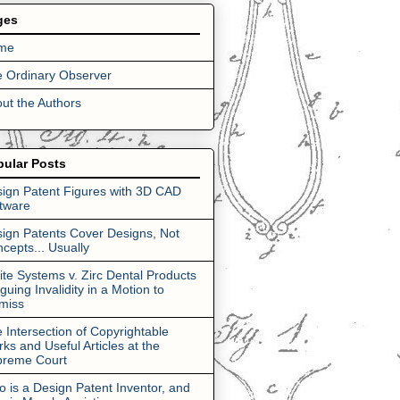
ges
me
 Ordinary Observer
ut the Authors
pular Posts
ign Patent Figures with 3D CAD
tware
ign Patents Cover Designs, Not
cepts... Usually
lite Systems v. Zirc Dental Products
rguing Invalidity in a Motion to
miss
 Intersection of Copyrightable
ks and Useful Articles at the
preme Court
 is a Design Patent Inventor, and