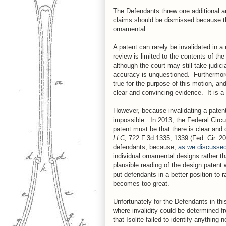
The Defendants threw one additional ar
claims should be dismissed because the 
ornamental.
A patent can rarely be invalidated in a 
review is limited to the contents of th
although the court may still take judic
accuracy is unquestioned. Furthermore, 
true for the purpose of this motion, an
clear and convincing evidence. It is a 
However, because invalidating a patent
impossible. In 2013, the Federal Circu
patent must be that there is clear and 
LLC,
722 F.3d 1335, 1339 (Fed. Cir. 20
defendants, because,
as we discussed i
individual ornamental designs rather t
plausible reading of the design patent 
put defendants in a better position to ra
becomes too great.
Unfortunately for the Defendants in th
where invalidity could be determined 
that Isolite failed to identify anything