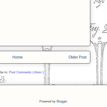
Home
Older Post
ibe to:
Post Comments ( Atom )
Powered by
Blogger
.