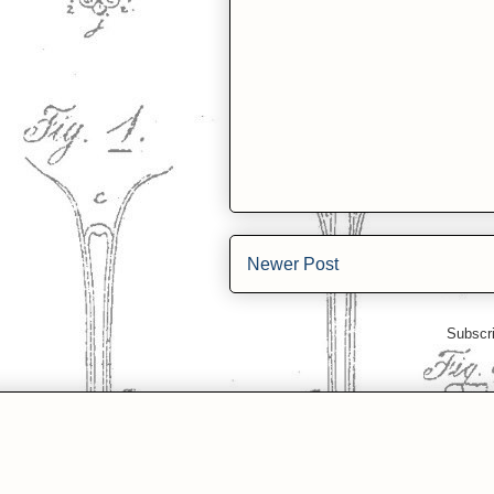
Newer Post
Subscr