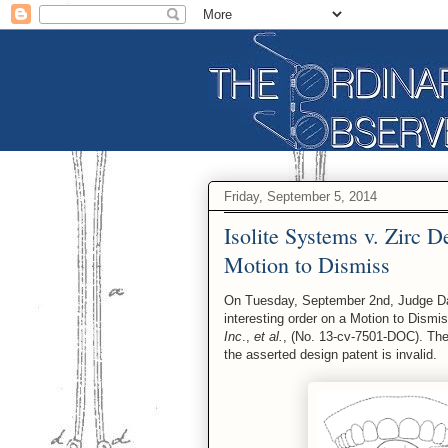
Friday, September 5, 2014
Isolite Systems v. Zirc D
Motion to Dismiss
On Tuesday, September 2nd, Judge David
interesting order on a Motion to Dismi
Inc
.,
et al.
, (No. 13-cv-7501-DOC). The
the asserted design patent is invalid.