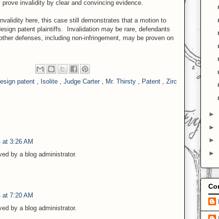
ly prove invalidity by clear and convincing evidence.
validity here, this case still demonstrates that a motion to
esign patent plaintiffs. Invalidation may be rare, defendants
 other defenses, including non-infringement, may be proven on
esign patent
,
Isolite
,
Judge Carter
,
Mr. Thirsty
,
Patent
,
Zirc
►
►
►
 at 3:26 AM
►
d by a blog administrator.
Con
 at 7:20 AM
d by a blog administrator.