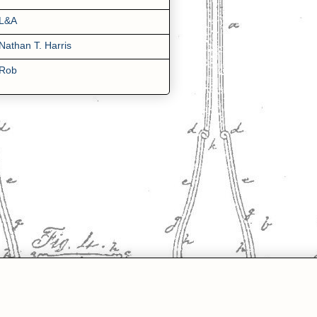
L&A
Nathan T. Harris
Rob