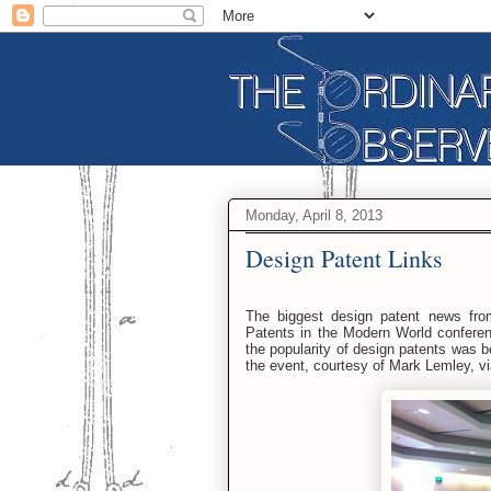
Monday, April 8, 2013
Design Patent Links
The biggest design patent news fro
Patents in the Modern World conferen
the popularity of design patents was 
the event, courtesy of Mark Lemley, vi