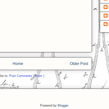
Home
Older Post
ibe to:
Post Comments ( Atom )
Powered by
Blogger
.