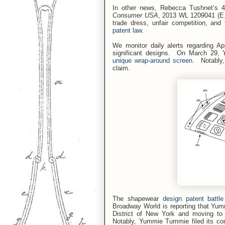
In other news, Rebecca Tushnet’s 4
Consumer USA
, 2013 WL 1209041 (E.
trade dress, unfair competition, and
patent law
.
We monitor daily alerts regarding Ap
significant designs.
On March 29, 
unique wrap-around screen
.
Notably,
claim.
The shapewear
design patent batt
Broadway World is reporting that Yumm
District of New York and moving to 
Notably, Yummie Tummie filed its com