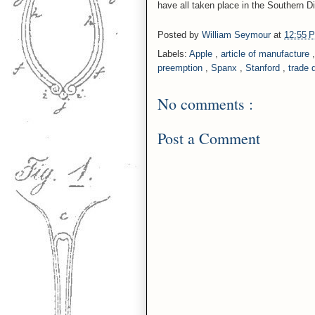
have all taken place in the Southern Dis
Posted by
William Seymour
at
12:55
Labels:
Apple
,
article of manufacture
preemption
,
Spanx
,
Stanford
,
trade 
No comments :
Post a Comment