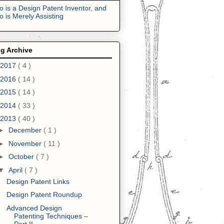
 is a Design Patent Inventor, and
 is Merely Assisting
g Archive
2017
( 4 )
2016
( 14 )
2015
( 14 )
2014
( 33 )
2013
( 40 )
►
December
( 1 )
►
November
( 11 )
►
October
( 7 )
▼
April
( 7 )
Design Patent Links
Design Patent Roundup
Advanced Design
Patenting Techniques –
Part II