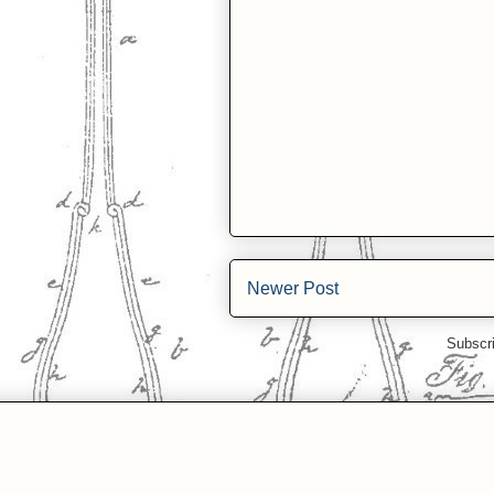
Newer Post
Subscr