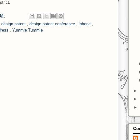
trict.
 PM
,
design patent
,
design patent conference
,
iphone
,
dress
,
Yummie Tummie
►
►
►
Con