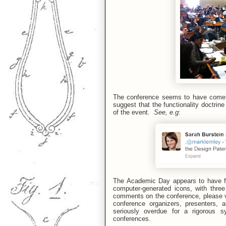
The conference seems to have come o
suggest that the functionality doctrin
of the event.
See, e.g
:
The Academic Day appears to have fo
computer-generated icons, with three 
comments on the conference, please vi
conference organizers, presenters, 
seriously overdue for a rigorous s
conferences.