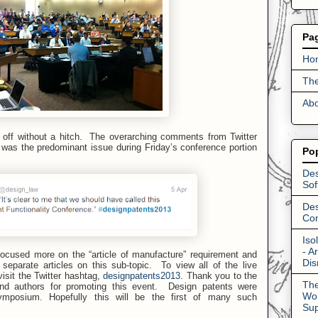
Pa
Ho
The
Abo
ff without a hitch. The overarching comments from Twitter
e was the predominant issue during Friday’s conference portion
Po
Des
Sof
Des
Con
Iso
- A
cused more on the “article of manufacture” requirement and
Dis
separate articles on this sub-topic.
To view all of the live
sit the Twitter hashtag,
designpatents2013
.
Thank you to the
The
and authors for promoting this event. Design patents were
Wor
ymposium. Hopefully this will be the first of many such
Su