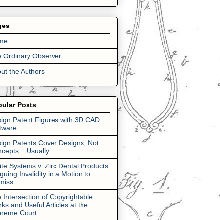
ges
me
 Ordinary Observer
ut the Authors
pular Posts
ign Patent Figures with 3D CAD
tware
ign Patents Cover Designs, Not
cepts... Usually
lite Systems v. Zirc Dental Products
rguing Invalidity in a Motion to
miss
 Intersection of Copyrightable
ks and Useful Articles at the
preme Court