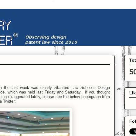
To
5
m the last week was clearly Stanford Law School’s Design
ce, which was held last Friday and Saturday. If you thought
Li
being exaggerated lately, please see the below photograph from
a Twitter:
Fol