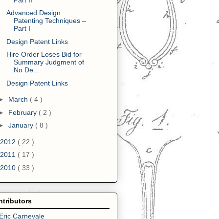
Advanced Design
Patenting Techniques –
Part I
Design Patent Links
Hire Order Loses Bid for
Summary Judgment of
No De...
Design Patent Links
►
March
( 4 )
►
February
( 2 )
►
January
( 8 )
2012
( 22 )
2011
( 17 )
2010
( 33 )
tributors
Eric Carnevale