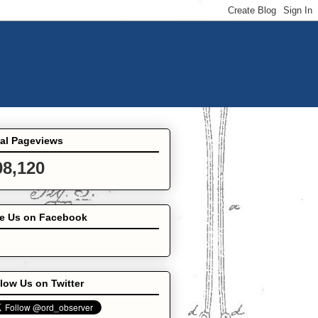
tal Pageviews
08,120
ke Us on Facebook
low Us on Twitter