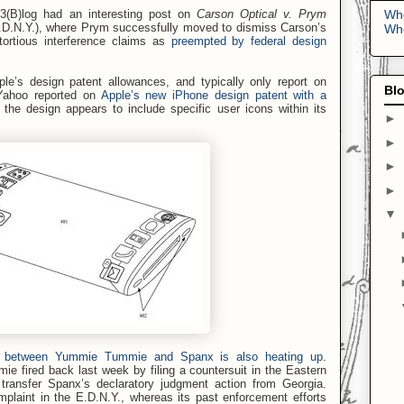
Who
3(B)log had an interesting post on
Carson Optical v. Prym
D.N.Y.), where Prym successfully moved to dismiss Carson’s
Who
 tortious interference claims as
preempted by federal design
ple’s design patent allowances, and typically only report on
Blo
Yahoo reported on
Apple’s new iPhone design patent with a
 the design appears to include specific user icons within its
►
►
►
►
▼
le between Yummie Tummie and Spanx is also heating up
.
ie fired back last week by filing a countersuit in the Eastern
transfer Spanx’s declaratory judgment action from Georgia.
plaint in the E.D.N.Y., whereas its past enforcement efforts