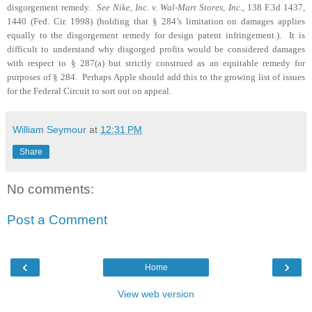
disgorgement remedy.
See Nike, Inc. v. Wal-Mart Stores, Inc.
, 138 F.3d 1437,
1440 (Fed. Cir. 1998) (holding that § 284’s limitation on damages applies
equally to the disgorgement remedy for design patent infringement.).
It is
difficult to understand why disgorged profits would be considered damages
with respect to § 287(a) but strictly construed as an equitable remedy for
purposes of § 284.
Perhaps Apple should add this to the growing list of issues
for the Federal Circuit to sort out on appeal.
William Seymour
at
12:31 PM
Share
No comments:
Post a Comment
‹
›
Home
View web version