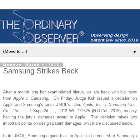
▼
Monday, March 4, 2013
Samsung Strikes Back
After
a month long bar exam-related hiatus, we are back with big news
from
Apple v. Samsung.
On Friday, Judge Koh issued a decision on
Apple and Samsung’s cross JMOL’s.
See Apple, Inc. v. Samsung Elec.
Co., Ltd.
, ---- F.Supp.2d ----, 2013 WL 772525 (N.D.Cal. 2013), roughly
halving the jury’s damages award to Apple.
The decision raises two
important points on design patent damages, which are discussed below.
In its JMOL, Samsung argued that for Apple to be entitled to Samsung’s