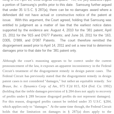
a portion of Samsung’s profits prior to this date.
Samsung further argued
that under 35 U.S.C. § 287(a), there can be no damages award where a
defendant did not have actual or constructive notice of the patent at
issue.
With this argument, the Court agreed, holding that Samsung was
entitled to judgment as a matter of law that the earliest notice dates
supported by the evidence are: August 4, 2010 for the ‘381 patent; April
15, 2011 for the ‘915 and D’677 Patents; and June 16, 2011 for the ‘163,
D305, D’889, and D’087 Patents.
The court therefore remitted the
disgorgement award prior to April 14, 2011 and set a new trial to determine
damages prior to that date for the ‘381 patent only.
Although the court’s reasoning appears to be correct under the current
pronouncement of the law, it exposes an apparent inconsistency in the Federal
Circuit’s treatment of the disgorgement remedy in design patent cases.
The
Federal Circuit has previously stated that the disgorgement remedy in design
patent cases is not considered “damages,” but rather an equitable remedy.
See
Braun, Inc. v. Dynamics Corp. of Am.
, 975 F.2d 815, 824 (Fed. Cir. 1992)
(holding that the treble damages provision of § 284 does not apply to recovery
of profits under § 289 because disgorged profits do not represent damages).
For this reason, disgorged profits cannot be trebled under 35 U.S.C. §284,
which applies only to “damages.”
At the same time though, the Federal Circuit
holds that the limitation on damages
in § 287(a) does apply to the