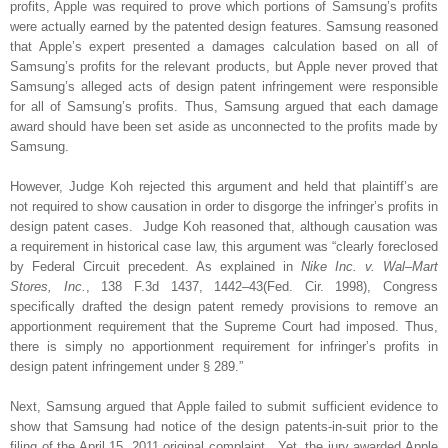
profits, Apple was required to prove which portions of Samsung’s profits
were actually earned by the patented design features. Samsung reasoned
that Apple’s expert presented a damages calculation based on all of
Samsung’s profits for the relevant products, but Apple never proved that
Samsung’s alleged acts of design patent infringement were responsible
for all of Samsung’s profits. Thus, Samsung argued that each damage
award should have been set aside as unconnected to the profits made by
Samsung.
However, Judge Koh rejected this argument and held that plaintiff’s are
not required to show causation in order to disgorge the infringer’s profits in
design patent cases.
Judge Koh reasoned that, although causation was
a requirement in historical case law, this argument was “clearly foreclosed
by Federal Circuit precedent. As explained in
Nike Inc. v. Wal–Mart
Stores, Inc.
, 138 F.3d 1437, 1442–43(Fed. Cir. 1998), Congress
specifically drafted the design patent remedy provisions to remove an
apportionment requirement that the Supreme Court had imposed. Thus,
there is simply no apportionment requirement for infringer’s profits in
design patent infringement under § 289.”
Next, Samsung argued that Apple failed to submit sufficient evidence to
show that Samsung had notice of the design patents-in-suit prior to the
filing of the April 15, 2011 original complaint.
Yet, the jury awarded Apple