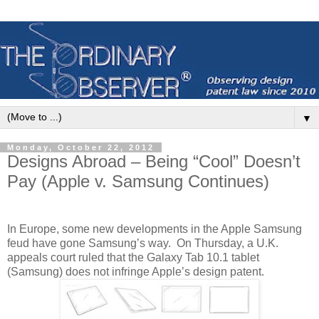
▼
Monday, October 22, 2012
Designs Abroad – Being “Cool” Doesn’t
Pay (Apple v. Samsung Continues)
In Europe, some new developments in the Apple Samsung
feud have gone Samsung’s way.
On Thursday, a U.K.
appeals court ruled that the Galaxy Tab 10.1 tablet
(Samsung) does not infringe Apple’s design patent.