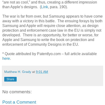
“are not as cool,” and thus, creating a different impression
than Apple’s designs.
(
Link
, para. 190).
The war is far from over, but Samsung appears to have come
away with a victory in this battle.
The ensuing forays by both
Samsung and Apple will require close attention, as design
protection and enforcement case law in the EU is simply not
developed.
There is an opportunity, for better or worse, for
Apple and Samsung to write the book on protection and
enforcement of Community Designs in the EU.
* Quote attributed by Patentlyo.com – full article available
here
.
Matthew H. Grady
at
9:01 AM
Share
No comments:
Post a Comment