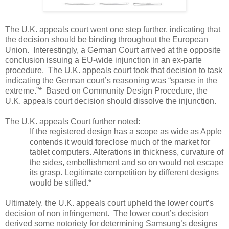
The U.K. appeals court went one step further, indicating that
the decision should be binding throughout the European
Union.
Interestingly, a German Court arrived at the opposite
conclusion issuing a EU-wide injunction in an ex-parte
procedure.
The U.K. appeals court took that decision to task
indicating the German court’s reasoning was “sparse in the
extreme.”*
Based on Community Design Procedure, the
U.K. appeals court decision should dissolve the injunction.
The U.K. appeals Court further noted:
If the registered design has a scope as wide as Apple
contends it would foreclose much of the market for
tablet computers. Alterations in thickness, curvature of
the sides, embellishment and so on would not escape
its grasp. Legitimate competition by different designs
would be stifled.*
Ultimately, the U.K. appeals court upheld the lower court’s
decision of non infringement.
The lower court’s decision
derived some notoriety for determining Samsung’s designs