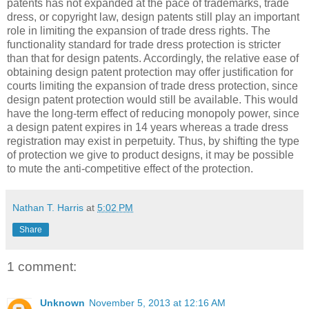
patents has not expanded at the pace of trademarks, trade
dress, or copyright law, design patents still play an important
role in limiting the expansion of trade dress rights. The
functionality standard for trade dress protection is stricter
than that for design patents. Accordingly, the relative ease of
obtaining design patent protection may offer justification for
courts limiting the expansion of trade dress protection, since
design patent protection would still be available. This would
have the long-term effect of reducing monopoly power, since
a design patent expires in 14 years whereas a trade dress
registration may exist in perpetuity. Thus, by shifting the type
of protection we give to product designs, it may be possible
to mute the anti-competitive effect of the protection.
Nathan T. Harris
at
5:02 PM
Share
1 comment:
Unknown
November 5, 2013 at 12:16 AM