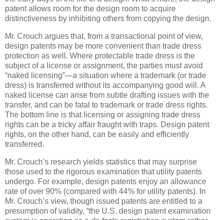
patent allows room for the design room to acquire
distinctiveness by inhibiting others from copying the design.
Mr. Crouch argues that, from a transactional point of view,
design patents may be more convenient than trade dress
protection as well. Where protectable trade dress is the
subject of a license or assignment, the parties must avoid
“naked licensing”—a situation where a trademark (or trade
dress) is transferred without its accompanying good will. A
naked license can arise from subtle drafting issues with the
transfer, and can be fatal to trademark or trade dress rights.
The bottom line is that licensing or assigning trade dress
rights can be a tricky affair fraught with traps. Design patent
rights, on the other hand, can be easily and efficiently
transferred.
Mr. Crouch’s research yields statistics that may surprise
those used to the rigorous examination that utility patents
undergo. For example, design patents enjoy an allowance
rate of over 90% (compared with 44% for utility patents). In
Mr. Crouch’s view, though issued patents are entitled to a
presumption of validity, “the U.S. design patent examination