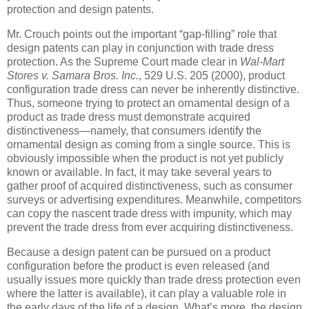
protection and design patents.
Mr. Crouch points out the important “gap-filling” role that
design patents can play in conjunction with trade dress
protection. As the Supreme Court made clear in
Wal-Mart
Stores v. Samara Bros. Inc.
, 529 U.S. 205 (2000), product
configuration trade dress can never be inherently distinctive.
Thus, someone trying to protect an ornamental design of a
product as trade dress must demonstrate acquired
distinctiveness—namely, that consumers identify the
ornamental design as coming from a single source. This is
obviously impossible when the product is not yet publicly
known or available. In fact, it may take several years to
gather proof of acquired distinctiveness, such as consumer
surveys or advertising expenditures. Meanwhile, competitors
can copy the nascent trade dress with impunity, which may
prevent the trade dress from ever acquiring distinctiveness.
Because a design patent can be pursued on a product
configuration before the product is even released (and
usually issues more quickly than trade dress protection even
where the latter is available), it can play a valuable role in
the early days of the life of a design. What’s more, the design