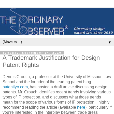
▼
Tuesday, September 14, 2010
A Trademark Justification for Design
Patent Rights
Dennis Crouch, a professor at the University of Missouri Law
School and the founder of the leading patent blog
patentlyo.com
, has posted a draft article discussing design
patents. Mr. Crouch identifies recent trends involving various
types of IP protection, and discusses what those trends
mean for the scope of various forms of IP protection. I highly
recommend reading the article (available
here
), particularly if
you’re interested in the interplay between trade dress