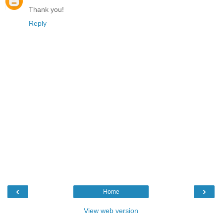
Thank you!
Reply
‹
›
Home
View web version