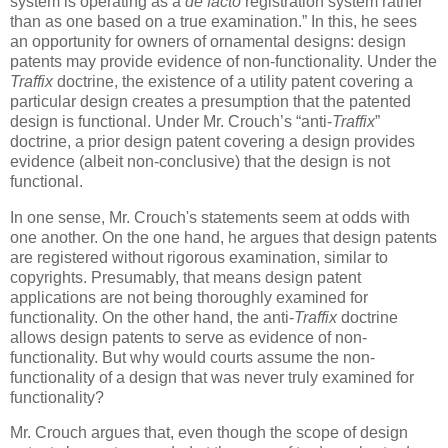
system is operating as a
de facto
registration system rather
than as one based on a true examination.” In this, he sees
an opportunity for owners of ornamental designs: design
patents may provide evidence of non-functionality. Under the
Traffix
doctrine, the existence of a utility patent covering a
particular design creates a presumption that the patented
design is functional. Under Mr. Crouch’s “anti-
Traffix
”
doctrine, a prior design patent covering a design provides
evidence (albeit non-conclusive) that the design is not
functional.
In one sense, Mr. Crouch's statements seem at odds with
one another. On the one hand, he argues that design patents
are registered without rigorous examination, similar to
copyrights. Presumably, that means design patent
applications are not being thoroughly examined for
functionality. On the other hand, the anti-
Traffix
doctrine
allows design patents to serve as evidence of non-
functionality. But why would courts assume the non-
functionality of a design that was never truly examined for
functionality?
Mr. Crouch argues that, even though the scope of design